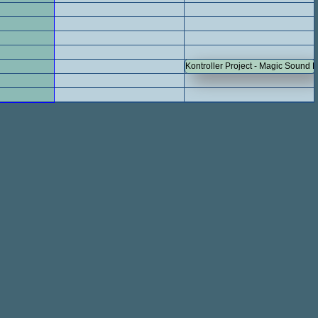
Kontroller Project - Magic Sound