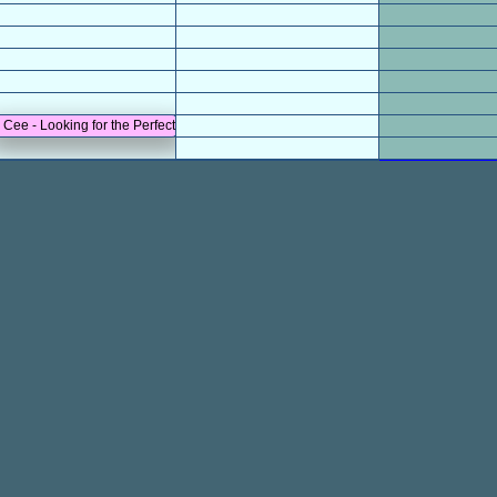
n Cee - Looking for the Perfect Beat