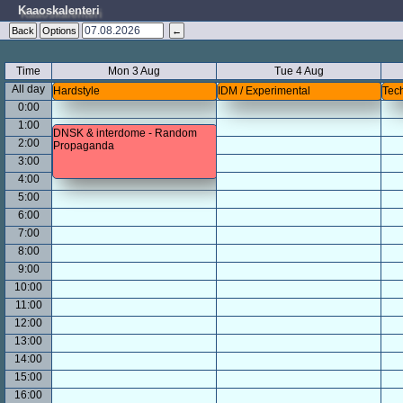
Kaaoskalenteri
Back
Options
←
Time
Mon 3 Aug
Tue 4 Aug
All day
Hardstyle
IDM / Experimental
Tech
0:00
1:00
DNSK & interdome - Random
2:00
Propaganda
3:00
4:00
5:00
6:00
7:00
8:00
9:00
10:00
11:00
12:00
13:00
14:00
15:00
16:00