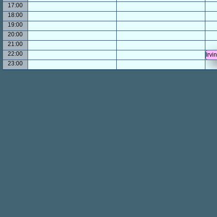
17:00
18:00
19:00
20:00
21:00
22:00
Irvi
23:00