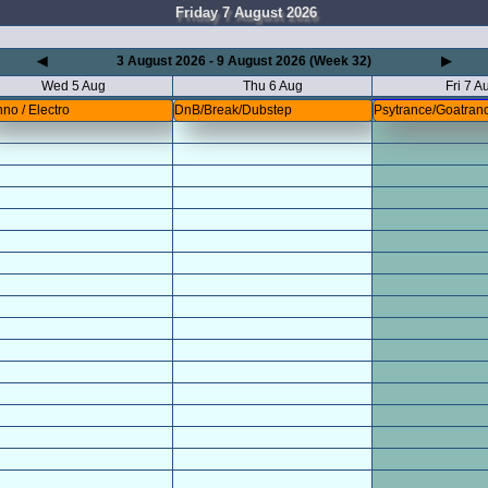
Friday 7 August 2026
◀
3 August 2026 - 9 August 2026 (Week 32)
▶
Wed 5 Aug
Thu 6 Aug
Fri 7 A
no / Electro
DnB/Break/Dubstep
Psytrance/Goatran