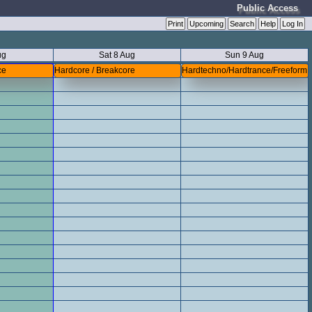
Public Access
Print
Upcoming
Search
Help
Log In
ug
Sat 8 Aug
Sun 9 Aug
ce
Hardcore / Breakcore
Hardtechno/Hardtrance/Freeform